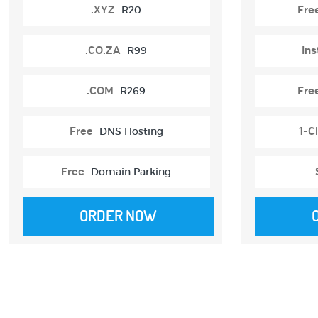
.XYZ
R20
Fre
.CO.ZA
R99
Ins
.COM
R269
Fre
Free
DNS Hosting
1-Cl
Free
Domain Parking
ORDER NOW