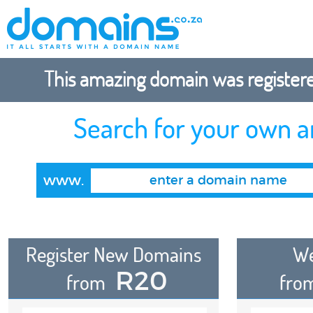
This amazing domain was registered
Search for your own 
www.
Register New Domains
We
R20
from
fro